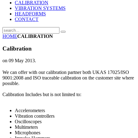
CALIBRATION
VIBRATION SYSTEMS
HEADFORMS
CONTACT
HOME
CALIBRATION
Calibration
on
09 May 2013
.
We can offer with our calibration partner both UKAS 17025/ISO
9001:2008 and ISO traceable calibration on the customer site where
possible.
Calibration Includes but is not limited to:
Accelerometers
Vibration controllers
Oscilloscopes
Multimeters
Microphones