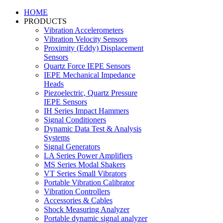
HOME
PRODUCTS
Vibration Accelerometers
Vibration Velocity Sensors
Proximity (Eddy) Displacement
Sensors
Quartz Force IEPE Sensors
IEPE Mechanical Impedance
Heads
Piezoelectric, Quartz Pressure
IEPE Sensors
IH Series Impact Hammers
Signal Conditioners
Dynamic Data Test & Analysis
Systems
Signal Generators
LA Series Power Amplifiers
MS Series Modal Shakers
VT Series Small Vibrators
Portable Vibration Calibrator
Vibration Controllers
Accessories & Cables
Shock Measuring Analyzer
Portable dynamic signal analyzer