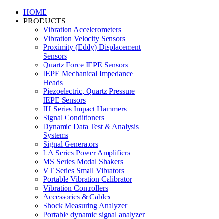
HOME
PRODUCTS
Vibration Accelerometers
Vibration Velocity Sensors
Proximity (Eddy) Displacement
Sensors
Quartz Force IEPE Sensors
IEPE Mechanical Impedance
Heads
Piezoelectric, Quartz Pressure
IEPE Sensors
IH Series Impact Hammers
Signal Conditioners
Dynamic Data Test & Analysis
Systems
Signal Generators
LA Series Power Amplifiers
MS Series Modal Shakers
VT Series Small Vibrators
Portable Vibration Calibrator
Vibration Controllers
Accessories & Cables
Shock Measuring Analyzer
Portable dynamic signal analyzer