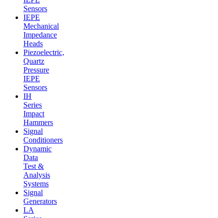
Sensors
IEPE
Mechanical
Impedance
Heads
Piezoelectric,
Quartz
Pressure
IEPE
Sensors
IH
Series
Impact
Hammers
Signal
Conditioners
Dynamic
Data
Test &
Analysis
Systems
Signal
Generators
LA