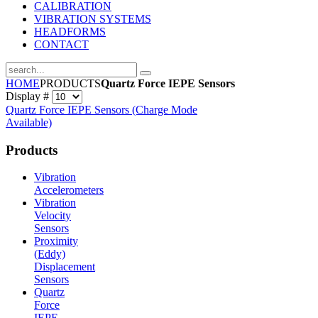
CALIBRATION
VIBRATION SYSTEMS
HEADFORMS
CONTACT
HOME
PRODUCTS
Quartz Force IEPE Sensors
Display #
Quartz Force IEPE Sensors (Charge Mode
Available)
Products
Vibration
Accelerometers
Vibration
Velocity
Sensors
Proximity
(Eddy)
Displacement
Sensors
Quartz
Force
IEPE