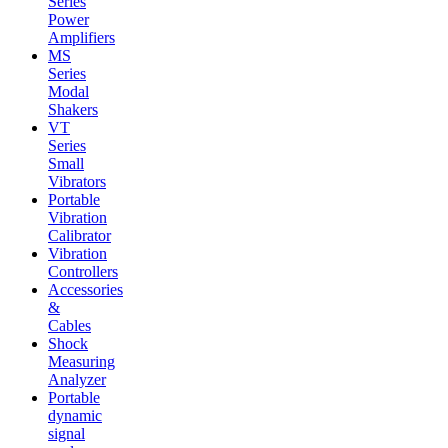
Series
Power
Amplifiers
MS
Series
Modal
Shakers
VT
Series
Small
Vibrators
Portable
Vibration
Calibrator
Vibration
Controllers
Accessories
&
Cables
Shock
Measuring
Analyzer
Portable
dynamic
signal